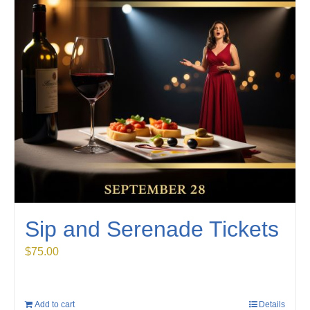
Sip and Serenade Tickets
$
75.00
Add to cart
Details