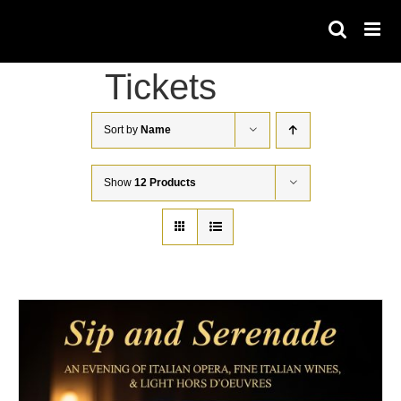
Skip
to
content
Tickets
Sort by
Name
Show
12 Products