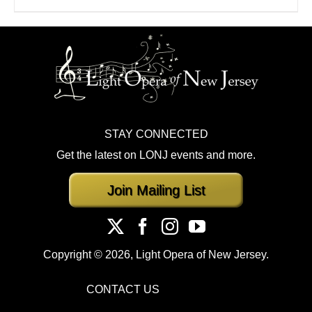
STAY CONNECTED
Get the latest on LONJ events and more.
Join Mailing List
Copyright ©
2026, Light Opera of New Jersey.
CONTACT US