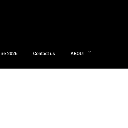
ire 2026
Contact us
ABOUT