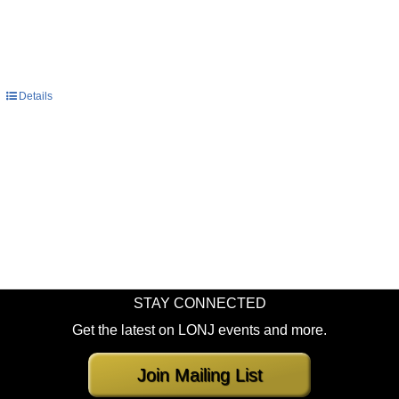
Details
STAY CONNECTED
Get the latest on LONJ events and more.
Join Mailing List