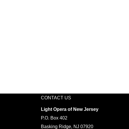
CONTACT US
Light Opera of New Jersey
P.O. Box 402
Basking Ridge, NJ 07920