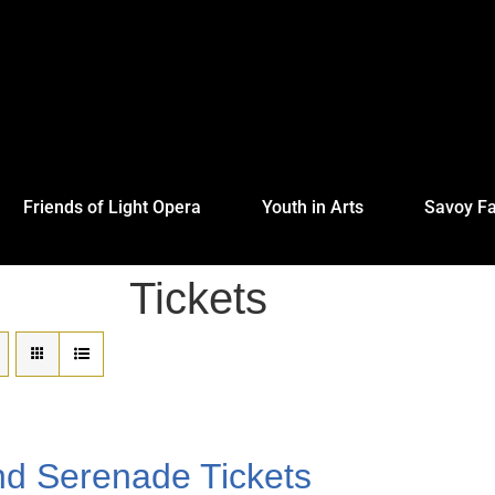
Friends of Light Opera
Youth in Arts
Savoy Fa
Tickets
nd Serenade Tickets