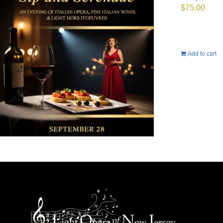
$
75.00
Add to cart