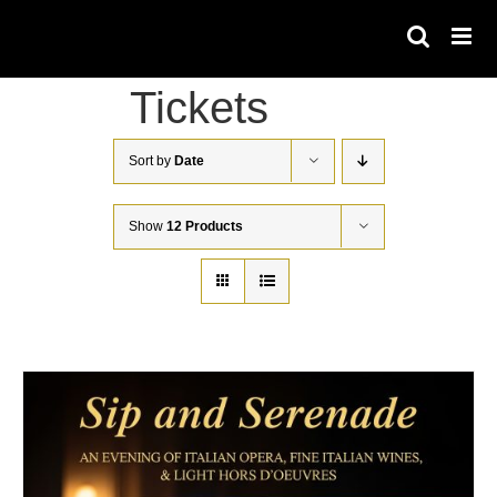
Skip
to
content
Tickets
Sort by
Date
Show
12 Products