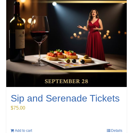
Sip and Serenade Tickets
$
75.00
Add to cart
Details