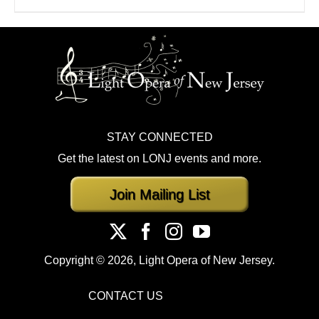
STAY CONNECTED
Get the latest on LONJ events and more.
Join Mailing List
Copyright ©
2026, Light Opera of New Jersey.
CONTACT US