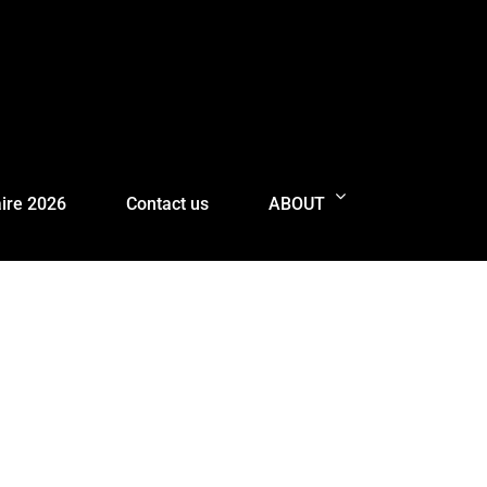
ire 2026
Contact us
ABOUT