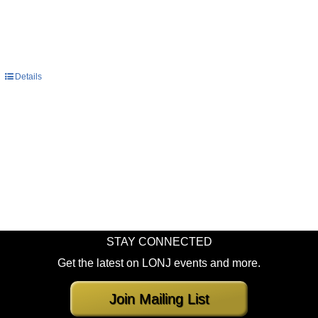
Details
STAY CONNECTED
Get the latest on LONJ events and more.
Join Mailing List