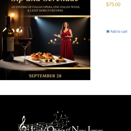
$
75.00
Add to cart