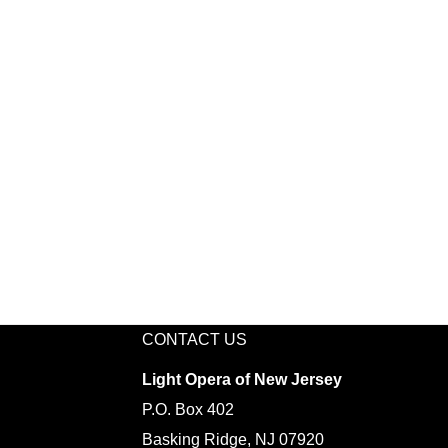
CONTACT US
Light Opera of New Jersey
P.O. Box 402
Basking Ridge, NJ 07920