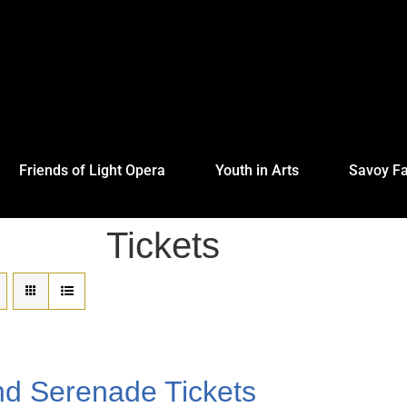
Friends of Light Opera
Youth in Arts
Savoy Fa
Tickets
nd Serenade Tickets