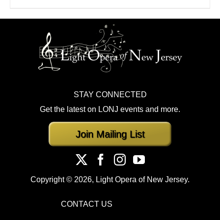
STAY CONNECTED
Get the latest on LONJ events and more.
Join Mailing List
Copyright ©
2026, Light Opera of New Jersey.
CONTACT US