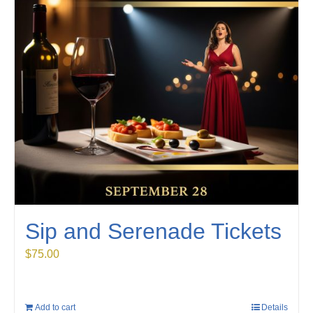
Sip and Serenade Tickets
$
75.00
Add to cart
Details