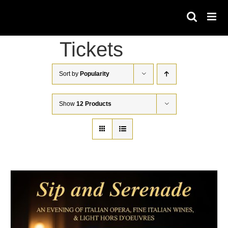
Skip
to
content
Tickets
Sort by
Popularity
Show
12 Products