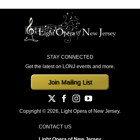
STAY CONNECTED
Get the latest on LONJ events and more.
Join Mailing List
Copyright ©
2026, Light Opera of New Jersey.
CONTACT US
Light Opera of New Jersey