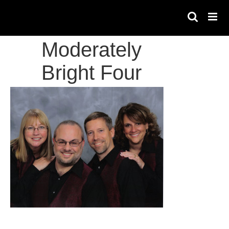
Skip
to
content
Moderately
Bright Four