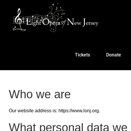
Skip
to
content
Tickets
Donate
Who we are
Our website address is: https://www.lonj.org.
What personal data we c