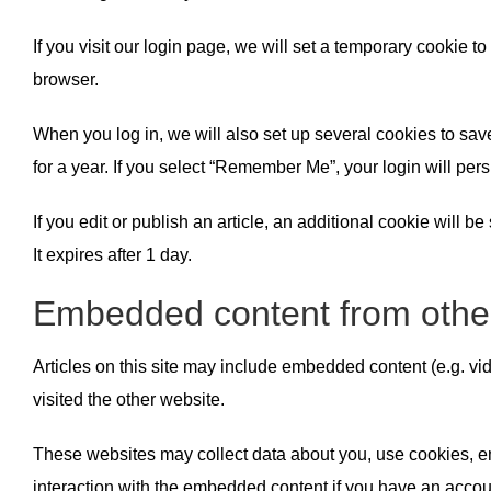
If you visit our login page, we will set a temporary cookie
browser.
When you log in, we will also set up several cookies to sav
for a year. If you select “Remember Me”, your login will pers
If you edit or publish an article, an additional cookie will 
It expires after 1 day.
Embedded content from othe
Articles on this site may include embedded content (e.g. vi
visited the other website.
These websites may collect data about you, use cookies, emb
interaction with the embedded content if you have an accoun