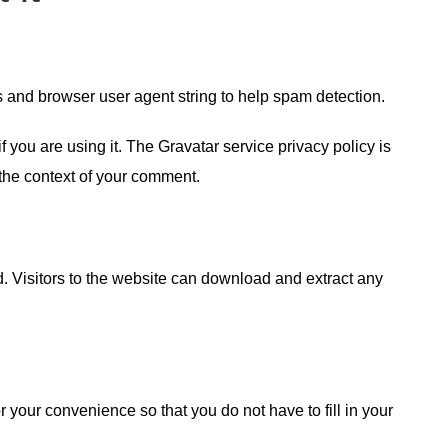
s and browser user agent string to help spam detection.
you are using it. The Gravatar service privacy policy is
n the context of your comment.
 Visitors to the website can download and extract any
your convenience so that you do not have to fill in your