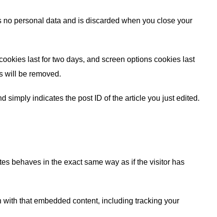
ins no personal data and is discarded when you close your
cookies last for two days, and screen options cookies last
es will be removed.
 simply indicates the post ID of the article you just edited.
tes behaves in the exact same way as if the visitor has
n with that embedded content, including tracking your