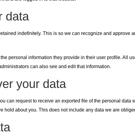
r data
etained indefinitely. This is so we can recognize and approve 
 the personal information they provide in their user profile. All u
ministrators can also see and edit that information.
ver your data
 you can request to receive an exported file of the personal data
 hold about you. This does not include any data we are obliged t
ta