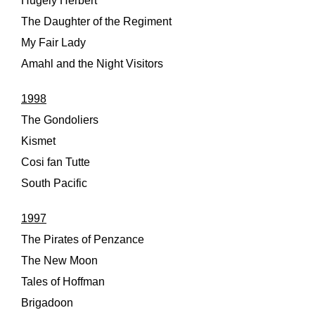
Hugely Herbert
The Daughter of the Regiment
My Fair Lady
Amahl and the Night Visitors
1998
The Gondoliers
Kismet
Cosi fan Tutte
South Pacific
1997
The Pirates of Penzance
The New Moon
Tales of Hoffman
Brigadoon