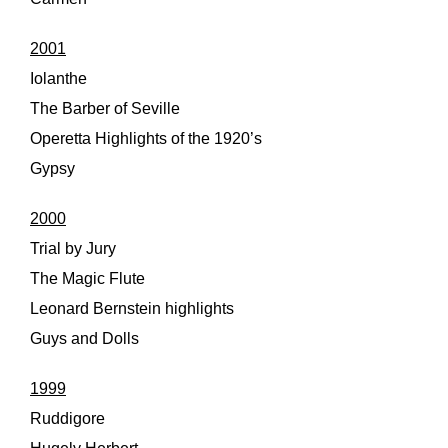
2001
Iolanthe
The Barber of Seville
Operetta Highlights of the 1920’s
Gypsy
2000
Trial by Jury
The Magic Flute
Leonard Bernstein highlights
Guys and Dolls
1999
Ruddigore