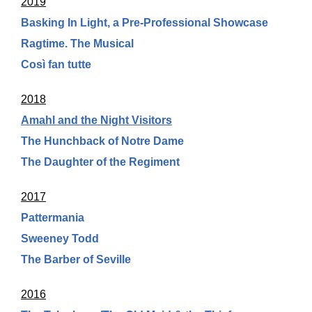
2019
Basking In Light, a Pre-Professional Showcase
Ragtime. The Musical
Così fan tutte
2018
Amahl and the Night Visitors
The Hunchback of Notre Dame
The Daughter of the Regiment
2017
Pattermania
Sweeney Todd
The Barber of Seville
2016