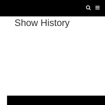
Skip
to
content
Show History