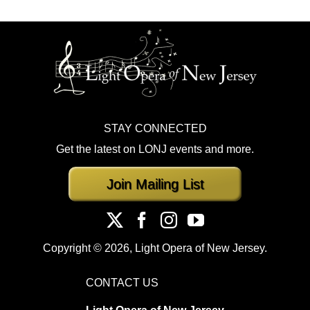
STAY CONNECTED
Get the latest on LONJ events and more.
Join Mailing List
Copyright ©
2026, Light Opera of New Jersey.
CONTACT US