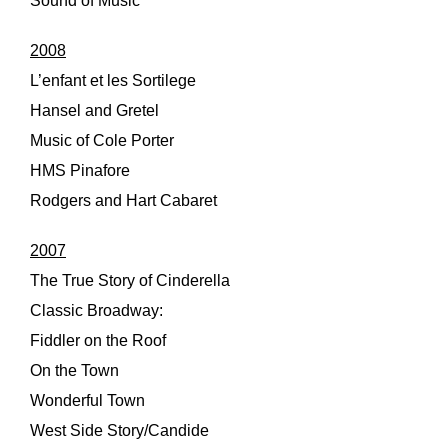
Sound of Music
2008
L’enfant et les Sortilege
Hansel and Gretel
Music of Cole Porter
HMS Pinafore
Rodgers and Hart Cabaret
2007
The True Story of Cinderella
Classic Broadway:
Fiddler on the Roof
On the Town
Wonderful Town
West Side Story/Candide