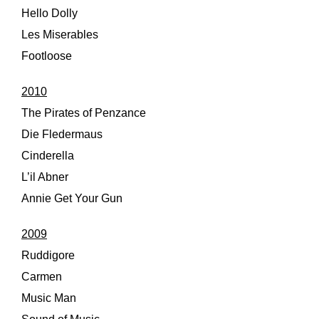
Hello Dolly
Les Miserables
Footloose
2010
The Pirates of Penzance
Die Fledermaus
Cinderella
L’il Abner
Annie Get Your Gun
2009
Ruddigore
Carmen
Music Man