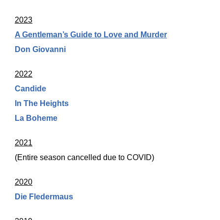
2023
A Gentleman’s Guide to Love and Murder
Don Giovanni
2022
Candide
In The Heights
La Boheme
2021
(Entire season cancelled due to COVID)
2020
Die Fledermaus