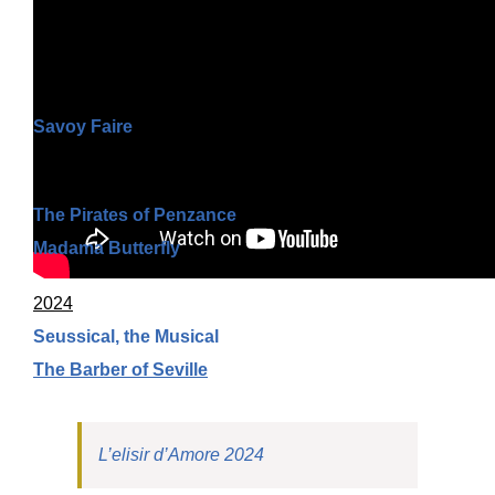
Highlights
by AMS Video
Ongoing
Savoy Faire
2025
The Pirates of Penzance
Madama Butterfly
2024
Seussical, the Musical
The Barber of Seville
L’elisir d’Amore 2024