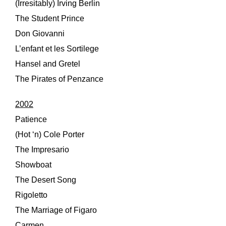
(Irresitably) Irving Berlin
The Student Prince
Don Giovanni
L’enfant et les Sortilege
Hansel and Gretel
The Pirates of Penzance
2002
Patience
(Hot ‘n) Cole Porter
The Impresario
Showboat
The Desert Song
Rigoletto
The Marriage of Figaro
Carmen