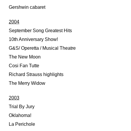
Gershwin cabaret
2004
September Song Greatest Hits
10th Anniversary Show!
G&S/ Operetta / Musical Theatre
The New Moon
Cosi Fan Tutte
Richard Strauss highlights
The Merry Widow
2003
Trial By Jury
Oklahoma!
La Perichole