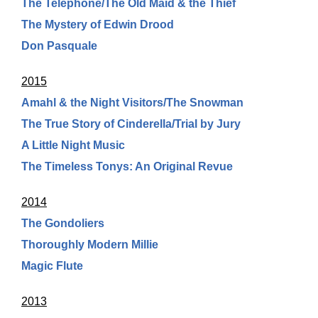
The Telephone/The Old Maid & the Thief
The Mystery of Edwin Drood
Don Pasquale
2015
Amahl & the Night Visitors/The Snowman
The True Story of Cinderella/Trial by Jury
A Little Night Music
The Timeless Tonys: An Original Revue
2014
The Gondoliers
Thoroughly Modern Millie
Magic Flute
2013