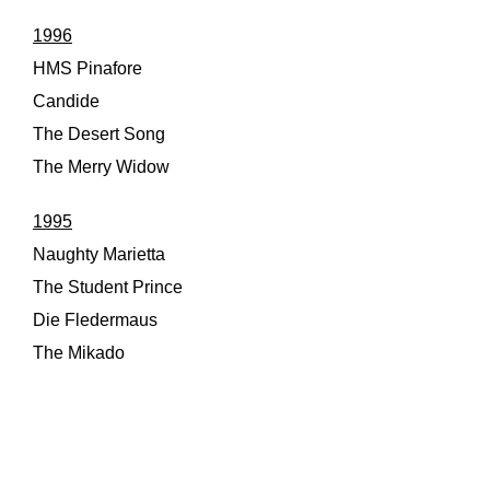
1996
HMS Pinafore
Candide
The Desert Song
The Merry Widow
1995
Naughty Marietta
The Student Prince
Die Fledermaus
The Mikado