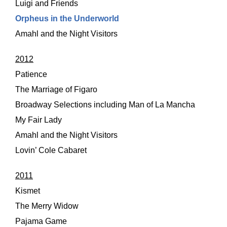
Luigi and Friends
Orpheus in the Underworld
Amahl and the Night Visitors
2012
Patience
The Marriage of Figaro
Broadway Selections including Man of La Mancha
My Fair Lady
Amahl and the Night Visitors
Lovin’ Cole Cabaret
2011
Kismet
The Merry Widow
Pajama Game