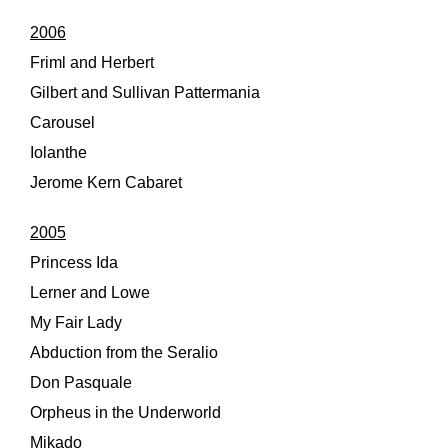
2006
Friml and Herbert
Gilbert and Sullivan Pattermania
Carousel
Iolanthe
Jerome Kern Cabaret
2005
Princess Ida
Lerner and Lowe
My Fair Lady
Abduction from the Seralio
Don Pasquale
Orpheus in the Underworld
Mikado