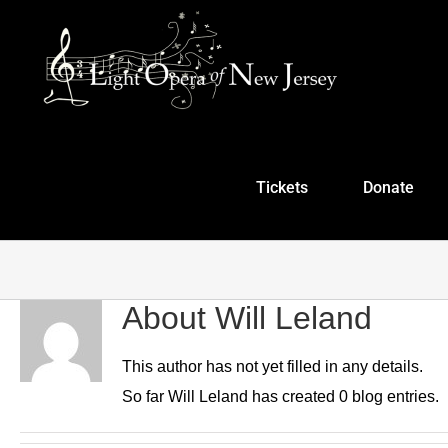
Skip
to
content
Tickets
Donate
About
Will Leland
This author has not yet filled in any details.
So far Will Leland has created 0 blog entries.