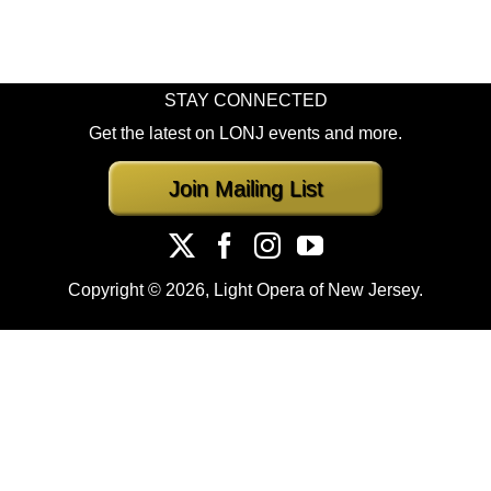
STAY CONNECTED
Get the latest on LONJ events and more.
Join Mailing List
Copyright ©
2026, Light Opera of New Jersey.