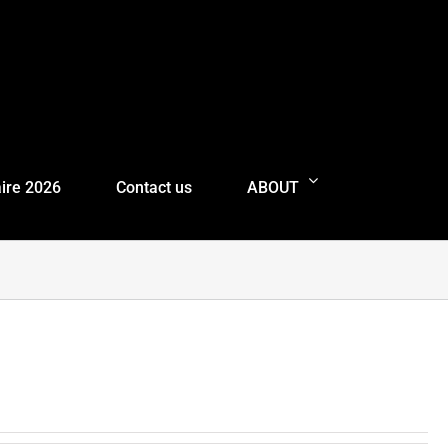
ire 2026
Contact us
ABOUT