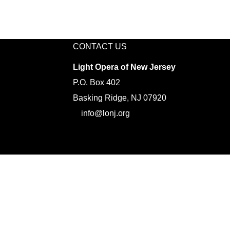
CONTACT US
Light Opera of New Jersey
P.O. Box 402
Basking Ridge, NJ 07920
info@lonj.org