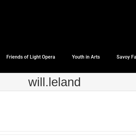
Friends of Light Opera
Youth in Arts
Savoy Fa
will.leland