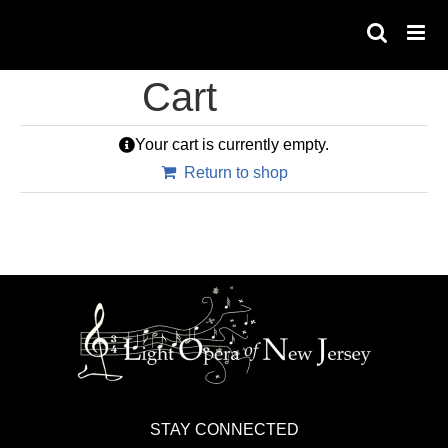
Skip
to
content
Cart
Your cart is currently empty.
Return to shop
STAY CONNECTED