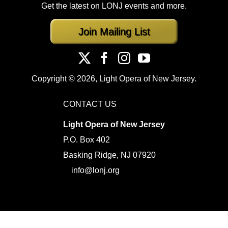
Get the latest on LONJ events and more.
Join Mailing List
Copyright ©
2026, Light Opera of New Jersey.
CONTACT US
Light Opera of New Jersey
P.O. Box 402
Basking Ridge, NJ 07920
info@lonj.org