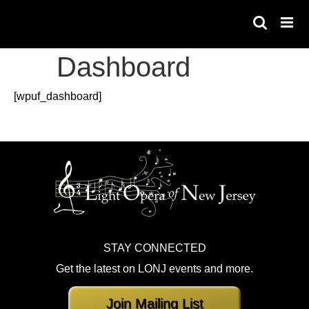
Skip
to
content
Dashboard
[wpuf_dashboard]
STAY CONNECTED
Get the latest on LONJ events and more.
Join Mailing List