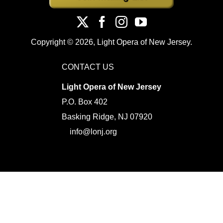
Copyright ©
2026, Light Opera of New Jersey.
CONTACT US
Light Opera of New Jersey
P.O. Box 402
Basking Ridge, NJ 07920
info@lonj.org