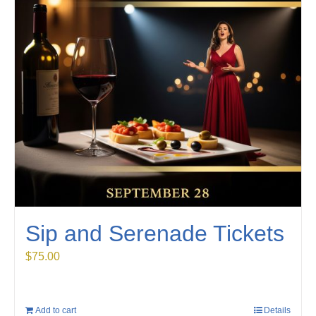
Sip and Serenade Tickets
$
75.00
Add to cart
Details