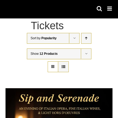
Skip
to
content
Tickets
Sort by
Popularity
Show
12 Products