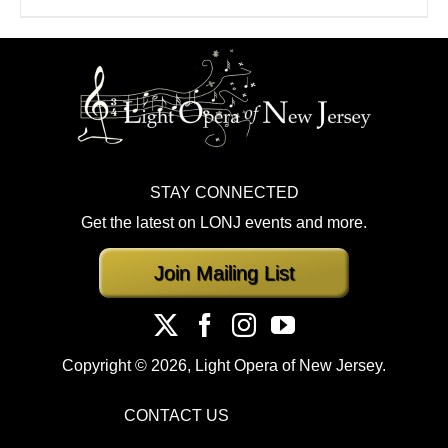
STAY CONNECTED
Get the latest on LONJ events and more.
Join Mailing List
Copyright ©
2026, Light Opera of New Jersey.
CONTACT US