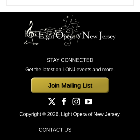
STAY CONNECTED
Get the latest on LONJ events and more.
Join Mailing List
Copyright ©
2026, Light Opera of New Jersey.
CONTACT US