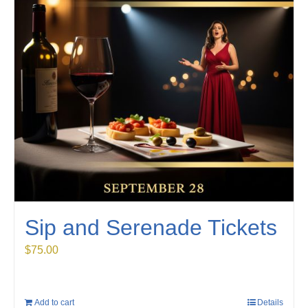
Sip and Serenade Tickets
$
75.00
Add to cart
Details