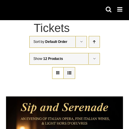
Skip
to
content
Tickets
Sort by
Default Order
Show
12 Products